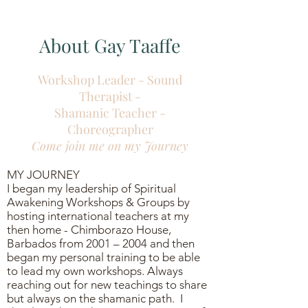
About Gay Taaffe
Workshop Leader - Sound
Therapist -
Shamanic Teacher -
Choreographer
Come join me on my
Journey
MY JOURNEY
I began my leadership of Spiritual
Awakening Workshops & Groups by
hosting international teachers at my
then home - Chimborazo House,
Barbados from 2001 – 2004 and then
began my personal training to be able
to lead my own workshops. Always
reaching out for new teachings to share
but always on the shamanic path. I