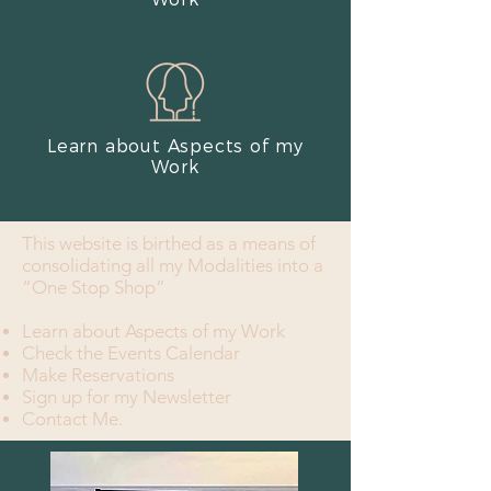
Learn about Aspects of my
Work​
This website is birthed as a means of
consolidating all my Modalities into a
“One Stop Shop”
Learn about Aspects of my Work
Check the Events Calendar
Make Reservations
Sign up for my Newsletter
Contact Me.