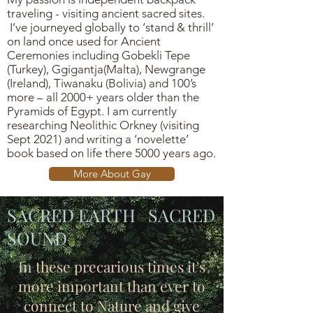
traveling - visiting ancient sacred sites.
I’ve journeyed globally to ‘stand & thrill’
on land once used for Ancient
Ceremonies including Gobekli Tepe
(Turkey), Ggigantja(Malta), Newgrange
(Ireland), Tiwanaku (Bolivia) and 100’s
more – all 2000+ years older than the
Pyramids of Egypt. I am currently
researching Neolithic Orkney (visiting
Sept 2021) and writing a ‘novelette’
book based on life there 5000 years ago.
More About Gay
SACRED EARTH SACRED
SOUND
In these precarious times it's
more important than ever to
connect to Nature and give