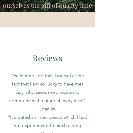
ourselves the gift of quality time
Reviews
"Each time I do this, I marvel at the
fact that I am so lucky to have met
Gay, who gives me a reason to
commune with nature at every level"
Joan W.
"It created an inner peace which I had
not experienced for such a long