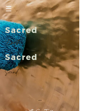
Sacred
Earth
Sacred
Sound
-