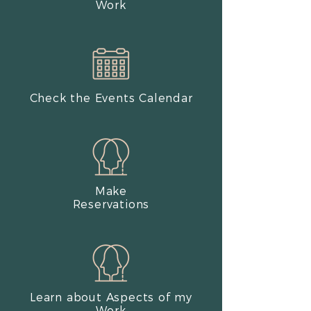
Work​
Check the Events Calendar
Make
Reservations
Learn about Aspects of my
Work​