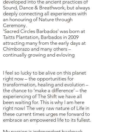
developed into the ancient practices of
Sound, Dance & Breathwork, but always
deeply connecting all experiences with
an honouring of Nature through
Ceremony.
‘Sacred Circles Barbados’ was born at
Taitts Plantation, Barbados in 2009
attracting many from the early days at
Chimborazo and many others –
continually growing and evloving
I feel so lucky to be alive on this planet
right now – the opportunities for
transformation, healing and evolution –
the chance to ‘make a difference’ – the
experiencing of The Shift we have all
been waiting for. This is why I am here
right now! The very raw nature of Life in
these current times urges me forward to
embrace an empowered life to its fullest.
My passion is independent backpack