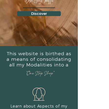
With Gay Taaffe
Discover
This website is birthed as
a means of consolidating
all my Modalities into a
“One Stop Shop”
Learn about Aspects of my