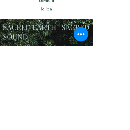
time"
Icilda
SACRED EARTH SACRED
SOUND
In these precarious
times it's more
important than ever
to
connect to Nature and
give ourselves the gift
of quality time
Honouring Mother