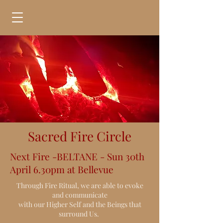
Sacred Fire Circle
Next Fire -BELTANE - Sun 30th
April 6.30pm at Bellevue
Through Fire Ritual, we are able to evoke
and communicate
with our Higher Self and the Beings that
surround Us.