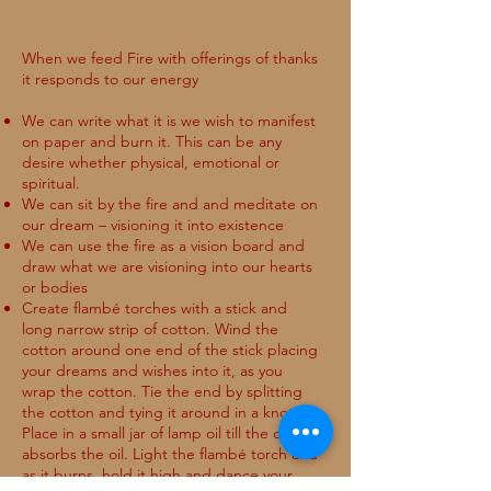
When we feed Fire with offerings of thanks
it responds to our energy
We can write what it is we wish to manifest
on paper and burn it. This can be any
desire whether physical, emotional or
spiritual.
We can sit by the fire and and meditate on
our dream – visioning it into existence
We can use the fire as a vision board and
draw what we are visioning into our hearts
or bodies
Create flambé torches with a stick and
long narrow strip of cotton. Wind the
cotton around one end of the stick placing
your dreams and wishes into it, as you
wrap the cotton. Tie the end by splitting
the cotton and tying it around in a knot.
Place in a small jar of lamp oil till the cotton
absorbs the oil. Light the flambé torch and
as it burns, hold it high and dance your