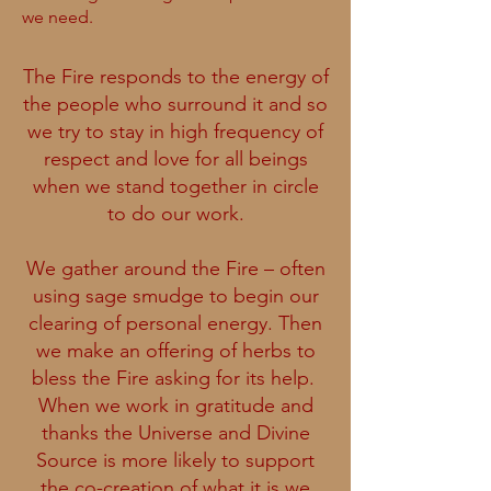
we need.
The Fire responds to the energy of
the people who surround it and so
we try to stay in high frequency of
respect and love for all beings
when we stand together in circle
to do our work.
We gather around the Fire – often
using sage smudge to begin our
clearing of personal energy. Then
we make an offering of herbs to
bless the Fire asking for its help.
When we work in gratitude and
thanks the Universe and Divine
Source is more likely to support
the co-creation of what it is we