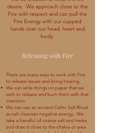
desire. We approach close to the
Fire with respect and can pull the
Fire Energy with our cupped
hands over our head, heart and
body.
Releasing with Fire
There are many ways to work with Fire
to release issues and bring healing.
We can write things on paper that we
wish to release and burn them with that
intention.
We can use an ancient Celtic Salt Ritual
as salt cleanses negative energy. We
take a handful of coarse salt and herbs
and draw it close to the chakra or area