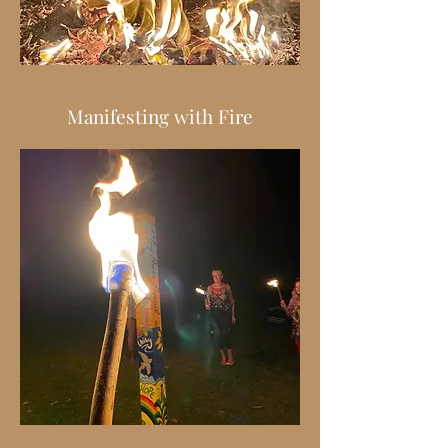
Manifesting with Fire