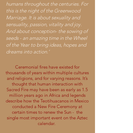
humans throughout the centuries. For
this is the night of the Greenwood
Marriage. It is about sexuality and
sensuality, passion, vitality and joy.
And about conception- the sowing of
seeds - an amazing time in the Wheel
of the Year to bring ideas, hopes and
dreams into action.’
Ceremonial fires have existed for
thousands of years within multiple cultures
and religions, and for varying reasons. It’s
thought that human interaction with
Sacred Fire may have been as early as 1.5
million years ago in Africa and legends
describe how the Teotihuacanos in Mexico
conducted a New Fire Ceremony at
certain times to renew the Sun - the
single most important event on the Aztec
calendar.