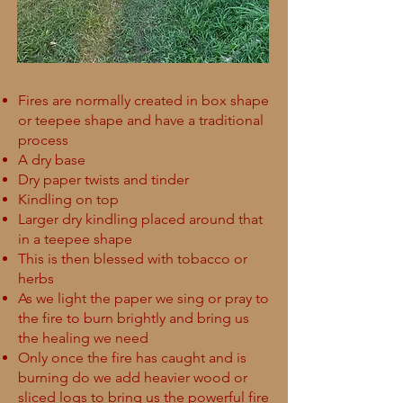
Fires are normally created in box shape
or teepee shape and have a traditional
process
A dry base
Dry paper twists and tinder
Kindling on top
Larger dry kindling placed around that
in a teepee shape
This is then blessed with tobacco or
herbs
As we light the paper we sing or pray to
the fire to burn brightly and bring us
the healing we need
Only once the fire has caught and is
burning do we add heavier wood or
sliced logs to bring us the powerful fire