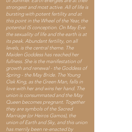
of Summer. Earth energies are at their
strongest and most active. All of life is
bursting with potent fertility and at
this point in the Wheel of the Year, the
potential IS conception. On May Eve
the sexuality of life and the earth is at
its peak. Abundant fertility, on all
levels, is the central theme. The
Maiden Goddess has reached her
fullness. She is the manifestation of
growth and renewal - the Goddess of
Spring - the May Bride. The Young
Oak King, as the Green Man, falls in
love with her and wins her hand. The
union is consummated and the May
Queen becomes pregnant. Together
they are symbols of the Sacred
Marriage (or Heiros Gamos), the
union of Earth and Sky, and this union
has merrily been re-enacted by