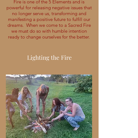
Fire is one of the 5 Elements and is
powerful for releasing negative issues that
no longer serve us, transforming and
manifesting a positive future to fulfill our
dreams. When we come to a Sacred Fire
we must do so with humble intention
ready to change ourselves for the better.
Lighting the Fire