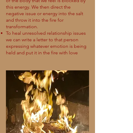
of the body that we feel is blocked by
this energy. We then direct the
negative issue or energy into the salt
and throw it into the fire for
transformation.
To heal unresolved relationship issues
we can write a letter to that person
expressing whatever emotion is being
held and put it in the fire with love