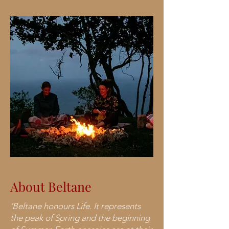
About Beltane
‘Beltane honours Life. It represents
the peak of Spring and the beginning