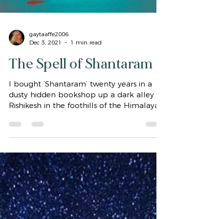
gaytaaffe2006
Dec 3, 2021
1 min read
The Spell of Shantaram
I bought ‘Shantaram’ twenty years in a
dusty hidden bookshop up a dark alley in
Rishikesh in the foothills of the Himalayas.
I was...