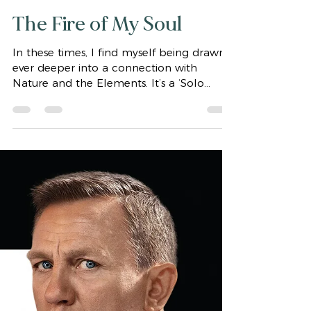
gaytaaffe2006
Nov 9, 2021
2 min read
The Fire of My Soul
In these times, I find myself being drawn
ever deeper into a connection with
Nature and the Elements. It’s a ‘Solo
Journey’ as well as a...