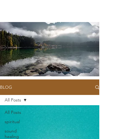
BLOG
All Posts
All Posts
spiritual
sound
healing