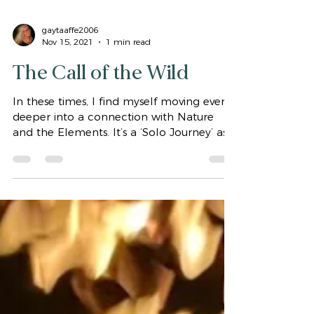
gaytaaffe2006
Nov 15, 2021
1 min read
The Call of the Wild
In these times, I find myself moving ever
deeper into a connection with Nature
and the Elements. It’s a ‘Solo Journey’ as
well as a...