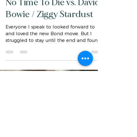
gaytaaffe2006
Nov 5, 2021
1 min read
No Time To Die vs. David
Bowie / Ziggy Stardust
Everyone I speak to looked forward to
and loved the new Bond movie. But I
struggled to stay until the end and found
my stress levels...