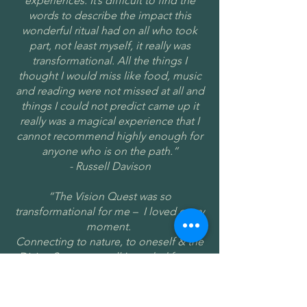
experiences. It’s difficult to find the
words to describe the impact this
wonderful ritual had on all who took
part, not least myself, it really was
transformational. All the things I
thought I would miss like food, music
and reading were not missed at all and
things I could not predict came up it
really was a magical experience that I
cannot recommend highly enough for
anyone who is on the path.”
- Russell Davison
“The Vision Quest was so
transformational for me – I loved every
moment.
Connecting to nature, to oneself & the
Divine Source was all I needed for my
inner healing - the peace & oneness
with all was beautiful.
Gay provided a truly safe, well