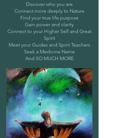
Discover who you are
Connect more deeply to Nature
Find your true life purpose
Gain power and clarity
Connect to your Higher Self and Great
Spirit
Meet your Guides and Spirit Teachers
Seek a Medicine Name
And SO MUCH MORE