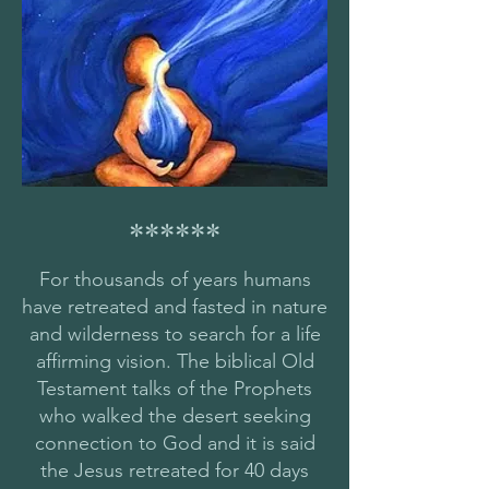
******
For thousands of years humans
have retreated and fasted in nature
and wilderness to search for a life
affirming vision. The biblical Old
Testament talks of the Prophets
who walked the desert seeking
connection to God and it is said
the Jesus retreated for 40 days