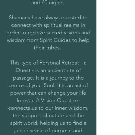
and 40 nights.
Shamans have always quested to
connect with spiritual realms in
order to receive sacred visions and
wisdom from Spirit Guides to help
their tribes.
This type of Personal Retreat - a
Quest - is an ancient rite of
passage. It is a journey to the
centre of your Soul. It is an act of
power that can change your life
forever. A Vision Quest re-
connects us to our inner wisdom,
the support of nature and the
spirit world, helping us to find a
juicier sense of purpose and