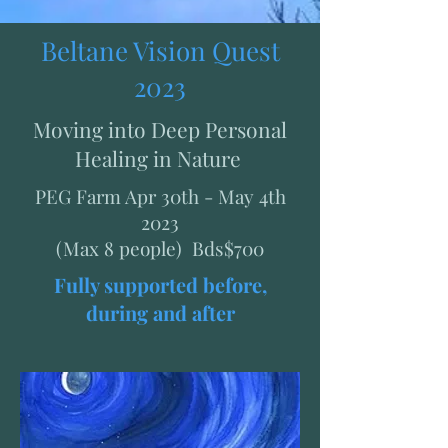
Beltane Vision Quest
2023
Moving into Deep Personal
Healing in Nature
PEG Farm Apr 30th - May 4th
2023
(Max 8 people) Bds$700
Fully supported before,
during and after