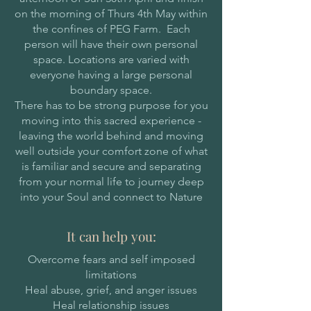
on the morning of Thurs 4th May within
the confines of PEG Farm. Each
person will have their own personal
space. Locations are varied with
everyone having a large personal
boundary space.
There has to be strong purpose for you
moving into this sacred experience -
leaving the world behind and moving
well outside your comfort zone of what
is familiar and secure and separating
from your normal life to journey deep
into your Soul and connect to Nature
It can help you:
Overcome fears and self imposed
limitations
Heal abuse, grief, and anger issues
Heal relationship issues