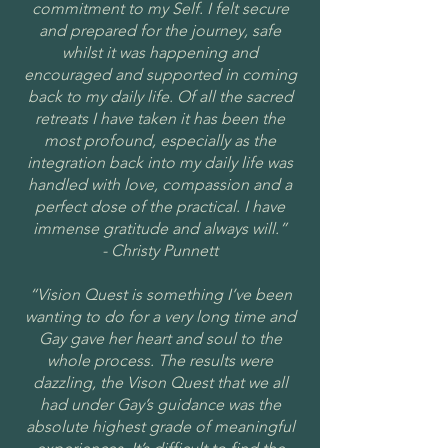
commitment to my Self. I felt secure
and prepared for the journey, safe
whilst it was happening and
encouraged and supported in coming
back to my daily life. Of all the sacred
retreats I have taken it has been the
most profound, especially as the
integration back into my daily life was
handled with love, compassion and a
perfect dose of the practical. I have
immense gratitude and always will.”
- Christy Punnett
“Vision Quest is something I’ve been
wanting to do for a very long time and
Gay gave her heart and soul to the
whole process. The results were
dazzling, the Vison Quest that we all
had under Gay’s guidance was the
absolute highest grade of meaningful