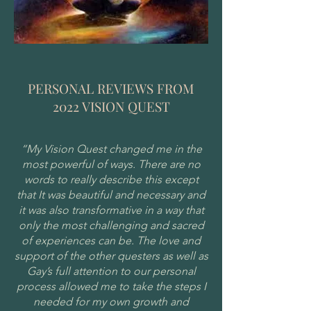
PERSONAL REVIEWS FROM
2022 VISION QUEST
“My Vision Quest changed me in the
most powerful of ways. There are no
words to really describe this except
that It was beautiful and necessary and
it was also transformative in a way that
only the most challenging and sacred
of experiences can be. The love and
support of the other questers as well as
Gay’s full attention to our personal
process allowed me to take the steps I
needed for my own growth and