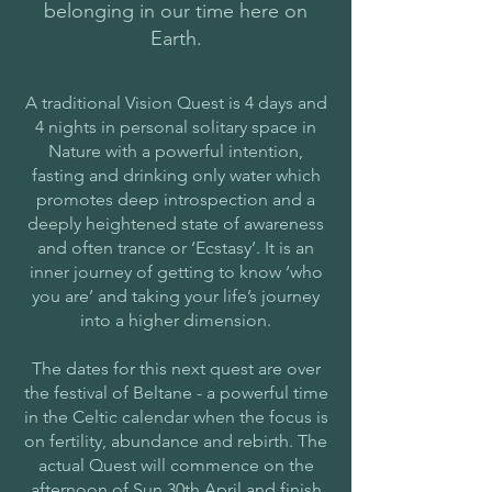
belonging in our time here on
Earth.
and edit me. It's easy.
A traditional Vision Quest is 4 days and
4 nights in personal solitary space in
Nature with a powerful intention,
fasting and drinking only water which
promotes deep introspection and a
deeply heightened state of awareness
and often trance or ‘Ecstasy’. It is an
inner journey of getting to know ‘who
you are’ and taking your life’s journey
into a higher dimension.
The dates for this next quest are over
the festival of Beltane - a powerful time
in the Celtic calendar when the focus is
on fertility, abundance and rebirth. The
actual Quest will commence on the
afternoon of Sun 30th April and finish