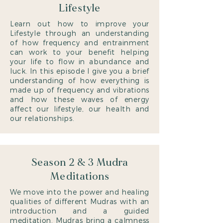
Lifestyle
Learn out how to improve your
Lifestyle through an understanding
of how frequency and entrainment
can work to your benefit helping
your life to flow in abundance and
luck. In this episode I give you a brief
understanding of how everything is
made up of frequency and vibrations
and how these waves of energy
affect our lifestyle, our health and
our relationships.
Season 2 & 3 Mudra
Meditations
We move into the power and healing
qualities of different Mudras with an
introduction and a guided
meditation. Mudras bring a calmness