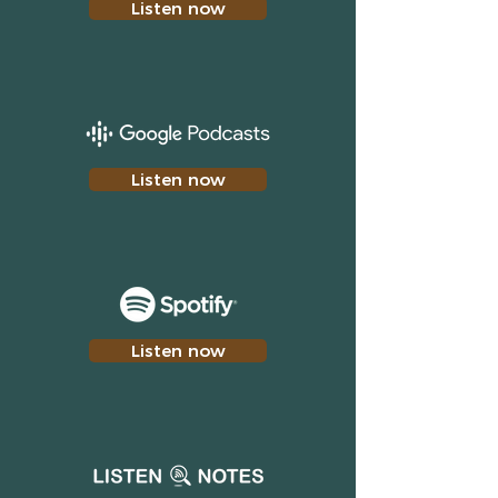
Listen now
Listen now
Listen now