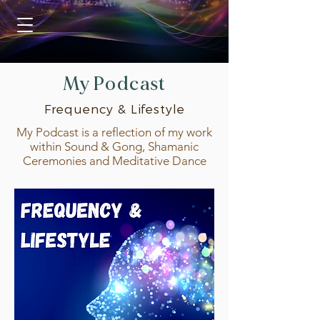
My Podcast
Frequency & Lifestyle
My Podcast is a reflection of my work
within Sound & Gong, Shamanic
Ceremonies and Meditative Dance