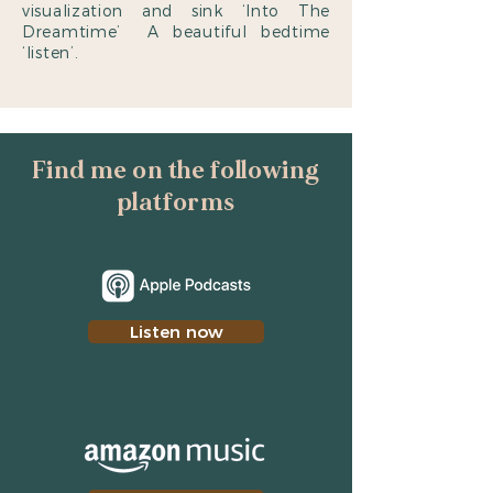
visualization and sink ‘Into The
Dreamtime’ A beautiful bedtime
‘listen’.
Find me on the following
platforms
Listen now