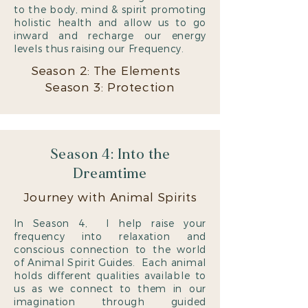
to the body, mind & spirit promoting
holistic health and allow us to go
inward and recharge our energy
levels thus raising our Frequency.
Season 2: The Elements
Season 3: Protection
Season 4: Into the
Dreamtime
Journey with Animal Spirits
In Season 4, I help raise your
frequency into relaxation and
conscious connection to the world
of Animal Spirit Guides. Each animal
holds different qualities available to
us as we connect to them in our
imagination through guided