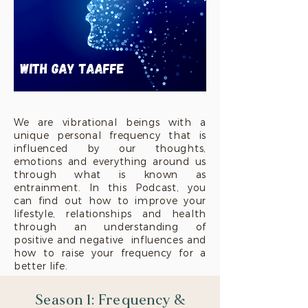
We are vibrational beings with a
unique personal frequency that is
influenced by our thoughts,
emotions and everything around us
through what is known as
entrainment. In this Podcast, you
can find out how to improve your
lifestyle, relationships and health
through an understanding of
positive and negative influences and
how to raise your frequency for a
better life.
Season 1: Frequency &