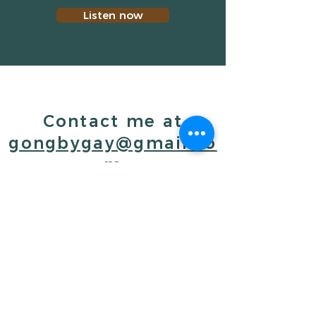
Listen now
Contact me at
gongbygay@gmail.co
m