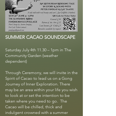
SUMMER CACAO SOUNDSCAPE
Saturday July 4th 11.30 – 1pm in The
Community Garden (weather
dependent)
Through Ceremony, we will invite in the
Spirit of Cacao to lead us on a Gong
Journey of Inner Exploration. There
may be an area within your life you wish
to look at or set the intention to be
taken where you need to go. The
Cacao will be chilled, thick and
indulgent crowned with a summer