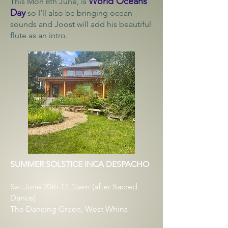
World Oceans
This Mon 8th June, is
Day
so I’ll also be bringing ocean
sounds and Joost will add his beautiful
flute as an intro.
SUMMER SOLSTICE INCA DESPACHO
Sat June 20th 11.15am (after Sacred
Dance)
The Dancing Green, West Whins