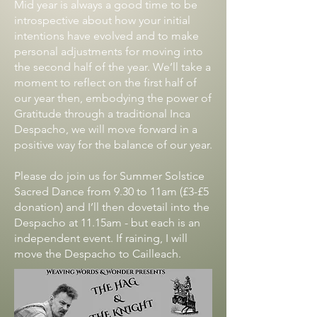
Mid year is always a good time to be
introspective about how your initial
intentions have evolved and to make
personal adjustments for moving into
the second half of the year. We’ll take a
moment to reflect on the first half of
our year then, embodying the power of
Gratitude through a traditional Inca
Despacho, we will move forward in a
positive way for the balance of our year.
Please do join us for Summer Solstice
Sacred Dance from 9.30 to 11am (£3-£5
donation) and I’ll then dovetail into the
Despacho at 11.15am - but each is an
independent event. If raining, I will
move the Despacho to Cailleach.