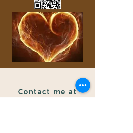
Contact me at
gongbygay@gmail.co
m