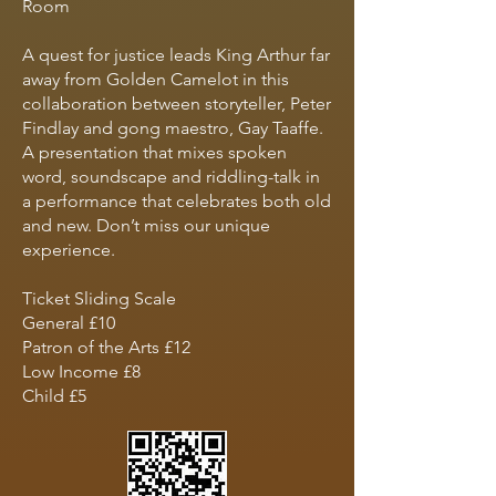
Room
A quest for justice leads King Arthur far
away from Golden Camelot in this
collaboration between storyteller, Peter
Findlay and gong maestro, Gay Taaffe.
A presentation that mixes spoken
word, soundscape and riddling-talk in
a performance that celebrates both old
and new. Don’t miss our unique
experience.
Ticket Sliding Scale
General £10
Patron of the Arts £12
Low Income £8
Child £5