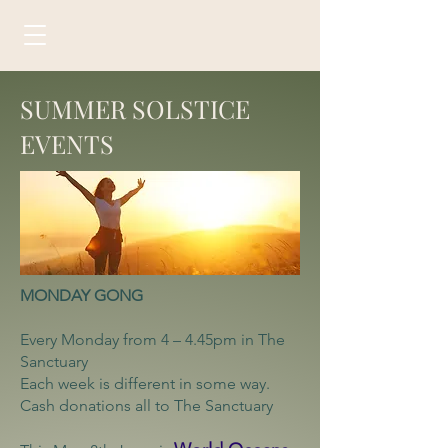
SUMMER SOLSTICE
EVENTS
MONDAY GONG
Every Monday from 4 – 4.45pm in The
Sanctuary
Each week is different in some way.
Cash donations all to The Sanctuary