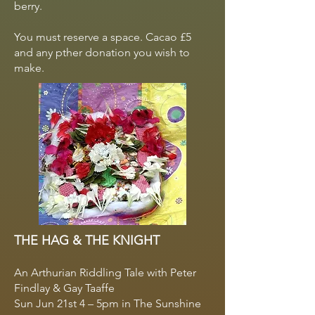
berry.
You must reserve a space. Cacao £5
and any pther donation you wish to
make.
THE HAG & THE KNIGHT
An Arthurian Riddling Tale with Peter
Findlay & Gay Taaffe
Sun Jun 21st 4 – 5pm in The Sunshine