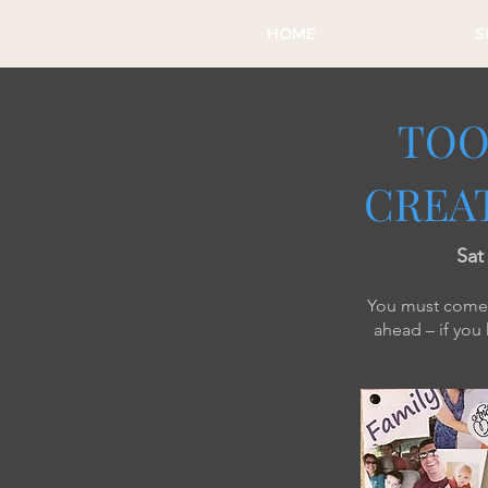
HOME
S
TOO
CREAT
​Sa
You must come w
ahead – if you