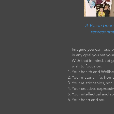
A Vision board
representat
Imagine you can resolve
in any goal you set your
With that in mind, set 
wish to focus on:
Your health and Wellb
Your material life, hom
Your relationships, socia
Your creative, expressiv
Your intellectual and spi
Your heart and soul