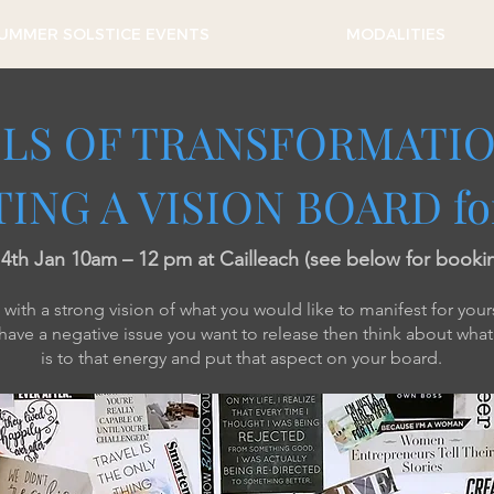
UMMER SOLSTICE EVENTS
MODALITIES
LS OF TRANSFORMATIO
ING A VISION BOARD fo
t 4th Jan 10am – 12 pm at Cailleach (see below for booki
ith a strong vision of what you would like to manifest for yours
 have a negative issue you want to release then think about wha
is to that energy and put that aspect on your board.