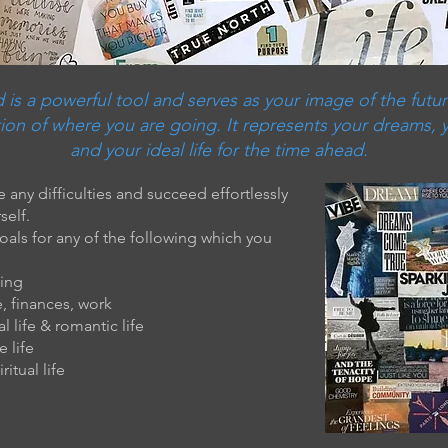
 is a powerful tool and serves as your image of the futur
ion of where you are going. It represents your dreams, 
and your ideal life for the time ahead.
 any difficulties and succeed effortlessly
self.
goals for any of the following which you
eing
e, finances, work
l life & romantic life
e life
ritual life