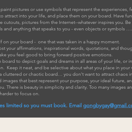
 paint pictures or use symbols that represent the experiences, f
o attract into your life, and place them on your board. Have fu
cutouts, pictures from the Internet--whatever inspires you. Be 
ds and anything that speaks to you - even objects or symbols ….
elf on your board - one that was taken in a happy moment.
post your affirmations, inspirational words, quotations, and th
ake you feel good to bring forward positive emotions.
 board to depict goals and dreams in all areas of your life, or in
on. Keep it neat, and be selective about what you place in your 
a cluttered or chaotic board… you don't want to attract chaos int
 images that best represent your purpose, your ideal future, an
ou. There is beauty in simplicity and clarity. Too many images 
 harder to focus on.
es limited so you must book. Email
gongbygay@gmail.