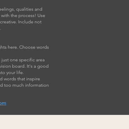
eelings, qualities and
n with the process! Use
creative. Include not
.
oughts here. Choose words
 just one specific area
vision board. It's a good
o your life.
d words that inspire
and too much information
com