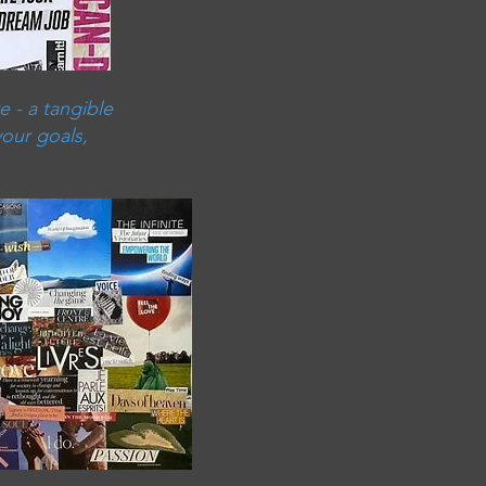
e - a tangible
your goals,