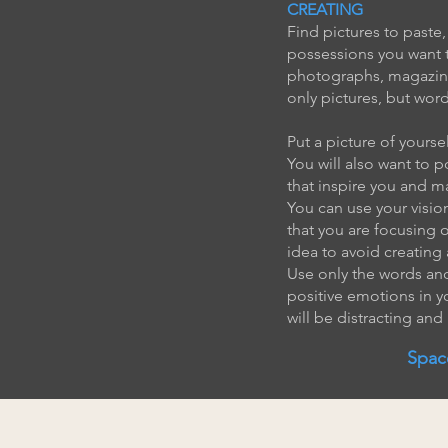
CREATING
Find pictures to paste,
possessions you want t
photographs, magazine 
only pictures, but wor
Put a picture of yours
You will also want to 
that inspire you and m
You can use your vision
that you are focusing 
idea to avoid creating 
Use only the words and
positive emotions in y
will be distracting and
Spac