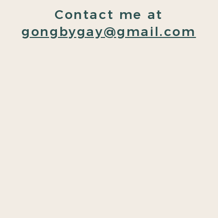
Contact me at
gongbygay@gmail.com