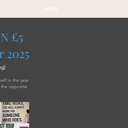
MORE
N £5
r 2025
ng)
elf in the year
t the opposite